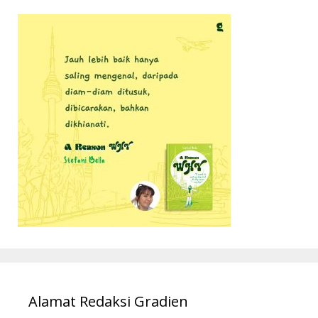
Alamat Redaksi Gradien