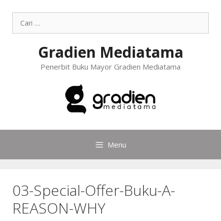
Gradien Mediatama
Penerbit Buku Mayor Gradien Mediatama
Menu
03-Special-Offer-Buku-A-
REASON-WHY