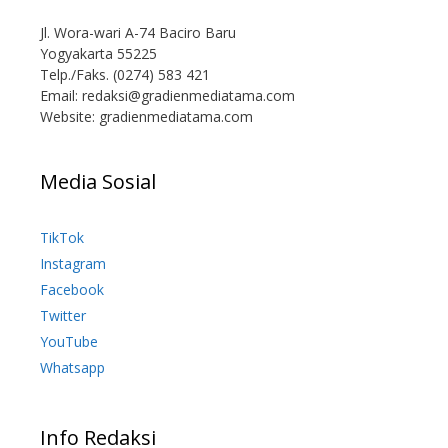
Jl. Wora-wari A-74 Baciro Baru
Yogyakarta 55225
Telp./Faks. (0274) 583 421
Email:
redaksi@gradienmediatama.com
Website: gradienmediatama.com
Media Sosial
TikTok
Instagram
Facebook
Twitter
YouTube
Whatsapp
Info Redaksi