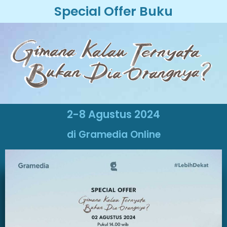
Special Offer Buku
2-8 Agustus 2024
di Gramedia Online